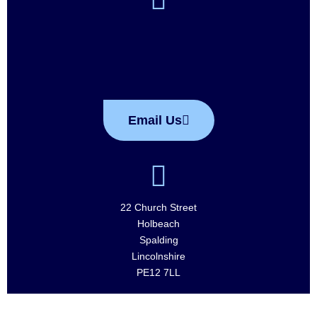
Email Us
22 Church Street
Holbeach
Spalding
Lincolnshire
PE12 7LL