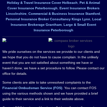
Holiday & Travel Insurance Cover Holbeach
,
Pet & Animal
Cover Insurance Peterborough
,
Event Insurance Brokers
Lincolnshire
,
Commercial & Business Insurance Stamford
,
Personal Insurance Broker Consultancy Kings Lynn
,
Local
Insurance Brokerage Grantham
,
Large & Small Event
Insurance Peterborough
We pride ourselves on the services we provide to our clients and
we hope that you do not have to cause complain. In the unlikely
event that you are not satisfied about something we have or
haven’t done, we have a set procedure to follow. Please contact our
office for details.
Some clients are able to take unresolved complaints to the
Financial Ombudsman Service (FOS)
. You can contact FOS
using the various methods shown and we have provided a brief
guide to their service and a link to their website above.