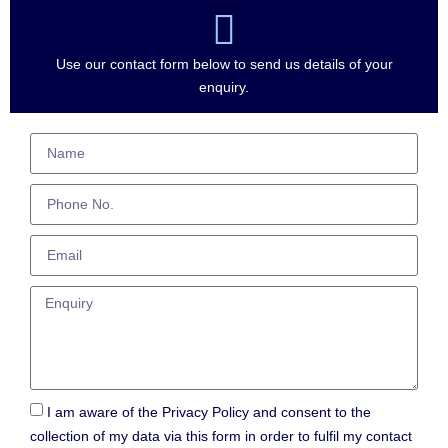
Use our contact form below to send us details of your
enquiry.
I am aware of the Privacy Policy and consent to the
collection of my data via this form in order to fulfil my contact