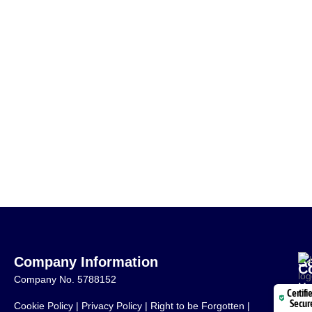
Company Information
S
C
Company No. 5788152
Mo
Certifi
Secur
Cookie Policy
|
Privacy Policy
|
Right to be Forgotten
|