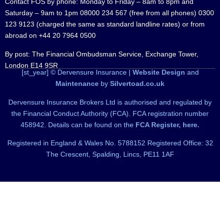
Contact FOS by phone: Monday to Friday – 8am to 8pm and
Saturday – 9am to 1pm 08000 234 567 (free from all phones) 0300
123 9123 (charged the same as standard landline rates) or from
abroad on +44 20 7964 0500
By post: The Financial Ombudsman Service, Exchange Tower,
London E14 9SR
[st_year] © Dervensure Insurance |
Website Design
and
Maintenance
by
Silvertoad.co.uk
Dervensure Insurance Brokers Ltd is authorised and regulated by
the Financial Conduct Authority (FCA). FCA registration number
458942. Details can be found on the
FCA Register, here.
Registered in England & Wales No. 5788152 Registered Office: 32
The Crescent, Spalding, Lincs, PE11 1AF