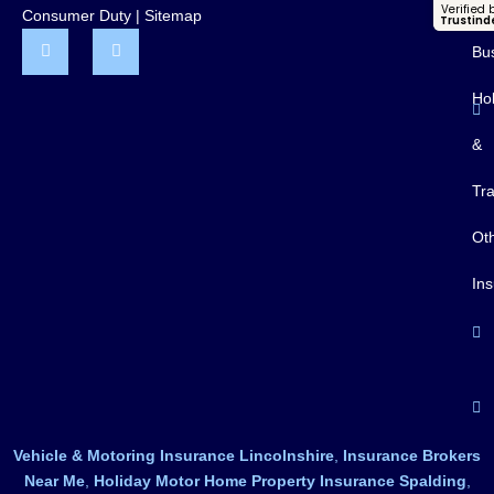
Pr
Verified 
Consumer Duty
|
Sitemap
Trustind
Bu
Ho
&
Tra
Ot
In
Vehicle & Motoring Insurance Lincolnshire
,
Insurance Brokers
Near Me
,
Holiday Motor Home Property Insurance Spalding
,