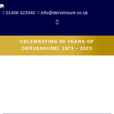
01406 423340
info@dervensure.co.uk
CELEBRATING 50 YEARS OF
DERVENSURE! 1973 – 2023