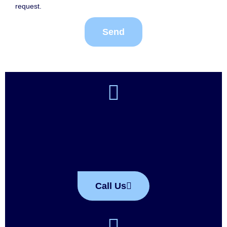
request.
Send
Call Us