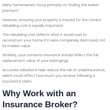
Many homeowners focus primarily on finding the lowest
premium.
However, ensuring your property is insured for the correct
rebuilding cost is equally important.
The rebuilding cost reflects what it would cost to
reconstruct your home if it were completely destroyed, not
its market value.
Similarly, your contents insurance should reflect the full
replacement value of your belongings.
Accurate valuations help reduce the risk of underinsurance,
which could affect how much you receive following a
successful claim.
Why Work with an
Insurance Broker?