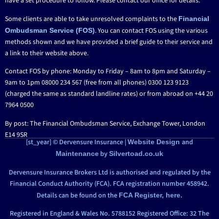
have a set procedure to follow. Please contact our office for details.
Some clients are able to take unresolved complaints to the
Financial
. You can contact FOS using the various
Ombudsman Service (FOS)
methods shown and we have provided a brief guide to their service and
a link to their website above.
Contact FOS by phone: Monday to Friday – 8am to 8pm and Saturday –
9am to 1pm 08000 234 567 (free from all phones) 0300 123 9123
(charged the same as standard landline rates) or from abroad on +44 20
7964 0500
By post: The Financial Ombudsman Service, Exchange Tower, London
E14 9SR
[st_year] © Dervensure Insurance |
and
Website Design
by
Maintenance
Silvertoad.co.uk
Dervensure Insurance Brokers Ltd is authorised and regulated by the
Financial Conduct Authority (FCA). FCA registration number 458942.
Details can be found on the
FCA Register, here.
Registered in England & Wales No. 5788152 Registered Office: 32 The