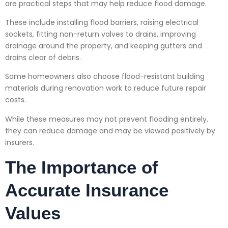
are practical steps that may help reduce flood damage.
These include installing flood barriers, raising electrical
sockets, fitting non-return valves to drains, improving
drainage around the property, and keeping gutters and
drains clear of debris.
Some homeowners also choose flood-resistant building
materials during renovation work to reduce future repair
costs.
While these measures may not prevent flooding entirely,
they can reduce damage and may be viewed positively by
insurers.
The Importance of
Accurate Insurance
Values