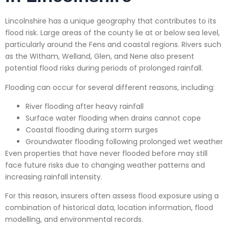
Lincolnshire has a unique geography that contributes to its
flood risk. Large areas of the county lie at or below sea level,
particularly around the Fens and coastal regions. Rivers such
as the Witham, Welland, Glen, and Nene also present
potential flood risks during periods of prolonged rainfall.
Flooding can occur for several different reasons, including:
River flooding after heavy rainfall
Surface water flooding when drains cannot cope
Coastal flooding during storm surges
Groundwater flooding following prolonged wet weather
Even properties that have never flooded before may still
face future risks due to changing weather patterns and
increasing rainfall intensity.
For this reason, insurers often assess flood exposure using a
combination of historical data, location information, flood
modelling, and environmental records.