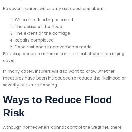
However, insurers will usually ask questions about:
When the flooding occurred
The cause of the flood
The extent of the damage
Repairs completed
Flood resilience improvements made
Providing accurate information is essential when arranging
cover.
In many cases, insurers will also want to know whether
measures have been introduced to reduce the likelihood or
severity of future flooding.
Ways to Reduce Flood
Risk
Although homeowners cannot control the weather, there