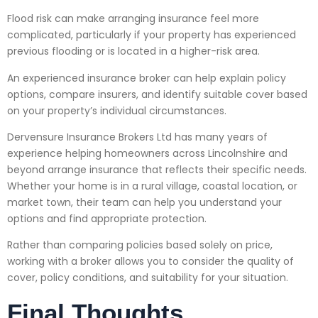
Flood risk can make arranging insurance feel more
complicated, particularly if your property has experienced
previous flooding or is located in a higher-risk area.
An experienced insurance broker can help explain policy
options, compare insurers, and identify suitable cover based
on your property’s individual circumstances.
Dervensure Insurance Brokers Ltd has many years of
experience helping homeowners across Lincolnshire and
beyond arrange insurance that reflects their specific needs.
Whether your home is in a rural village, coastal location, or
market town, their team can help you understand your
options and find appropriate protection.
Rather than comparing policies based solely on price,
working with a broker allows you to consider the quality of
cover, policy conditions, and suitability for your situation.
Final Thoughts