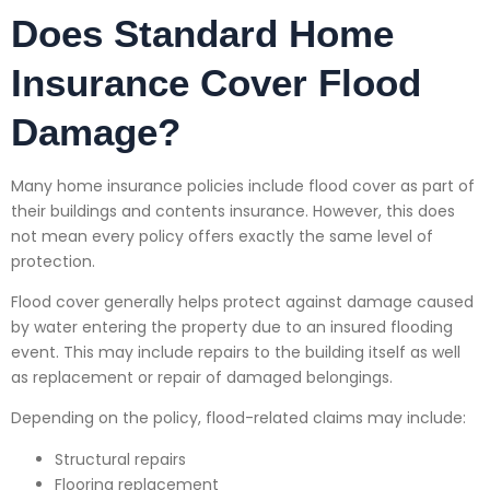
Does Standard Home
Insurance Cover Flood
Damage?
Many home insurance policies include flood cover as part of
their buildings and contents insurance. However, this does
not mean every policy offers exactly the same level of
protection.
Flood cover generally helps protect against damage caused
by water entering the property due to an insured flooding
event. This may include repairs to the building itself as well
as replacement or repair of damaged belongings.
Depending on the policy, flood-related claims may include:
Structural repairs
Flooring replacement