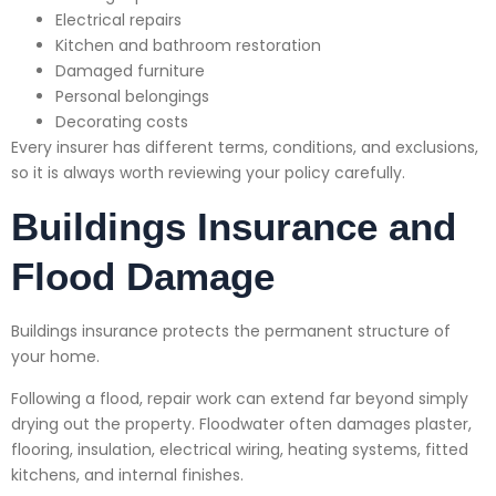
Electrical repairs
Kitchen and bathroom restoration
Damaged furniture
Personal belongings
Decorating costs
Every insurer has different terms, conditions, and exclusions,
so it is always worth reviewing your policy carefully.
Buildings Insurance and
Flood Damage
Buildings insurance protects the permanent structure of
your home.
Following a flood, repair work can extend far beyond simply
drying out the property. Floodwater often damages plaster,
flooring, insulation, electrical wiring, heating systems, fitted
kitchens, and internal finishes.