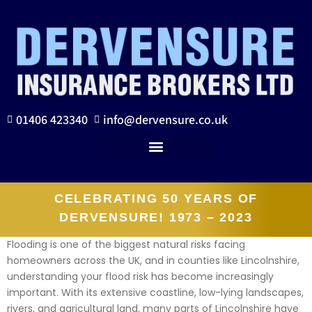
01406 423340
info@dervensure.co.uk
CELEBRATING 50 YEARS OF
DERVENSURE! 1973 – 2023
Flooding is one of the biggest natural risks facing
homeowners across the UK, and in counties like Lincolnshire,
understanding your flood risk has become increasingly
important. With its extensive coastline, low-lying landscapes,
rivers, and agricultural land, many parts of Lincolnshire have