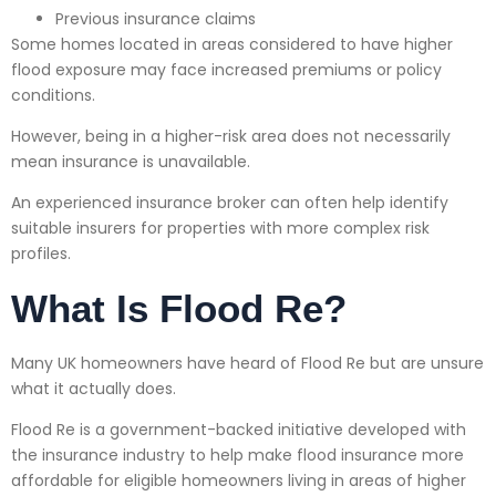
Previous insurance claims
Some homes located in areas considered to have higher
flood exposure may face increased premiums or policy
conditions.
However, being in a higher-risk area does not necessarily
mean insurance is unavailable.
An experienced insurance broker can often help identify
suitable insurers for properties with more complex risk
profiles.
What Is Flood Re?
Many UK homeowners have heard of Flood Re but are unsure
what it actually does.
Flood Re is a government-backed initiative developed with
the insurance industry to help make flood insurance more
affordable for eligible homeowners living in areas of higher