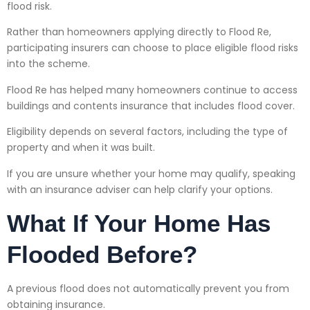
flood risk.
Rather than homeowners applying directly to Flood Re,
participating insurers can choose to place eligible flood risks
into the scheme.
Flood Re has helped many homeowners continue to access
buildings and contents insurance that includes flood cover.
Eligibility depends on several factors, including the type of
property and when it was built.
If you are unsure whether your home may qualify, speaking
with an insurance adviser can help clarify your options.
What If Your Home Has
Flooded Before?
A previous flood does not automatically prevent you from
obtaining insurance.