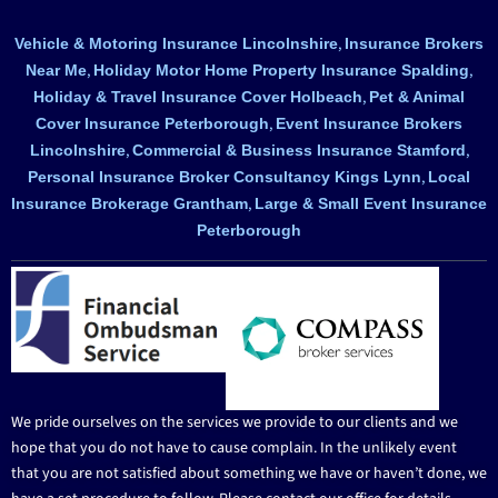
,
Vehicle & Motoring Insurance Lincolnshire
Insurance Brokers
,
,
Near Me
Holiday Motor Home Property Insurance Spalding
,
Holiday & Travel Insurance Cover Holbeach
Pet & Animal
,
Cover Insurance Peterborough
Event Insurance Brokers
,
,
Lincolnshire
Commercial & Business Insurance Stamford
,
Personal Insurance Broker Consultancy Kings Lynn
Local
,
Insurance Brokerage Grantham
Large & Small Event Insurance
Peterborough
We pride ourselves on the services we provide to our clients and we
hope that you do not have to cause complain. In the unlikely event
that you are not satisfied about something we have or haven’t done, we