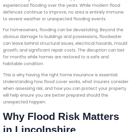
experienced flooding over the years. While modern flood
defences continue to improve, no area is entirely immune
to severe weather or unexpected flooding events.
For homeowners, flooding can be devastating. Beyond the
obvious damage to buildings and possessions, floodwater
can leave behind structural issues, electrical hazards, mould
growth, and significant repair costs. The disruption can last
for months while homes are restored to a safe and
habitable condition.
This is why having the right home insurance is essential.
Understanding how flood cover works, what insurers consider
when assessing risk, and how you can protect your property
will help ensure you are better prepared should the
unexpected happen.
Why Flood Risk Matters
in Lincolnshire