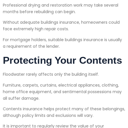
Professional drying and restoration work may take several
months before rebuilding can begin.
Without adequate buildings insurance, homeowners could
face extremely high repair costs.
For mortgage holders, suitable buildings insurance is usually
a requirement of the lender.
Protecting Your Contents
Floodwater rarely affects only the building itself.
Furniture, carpets, curtains, electrical appliances, clothing,
home office equipment, and sentimental possessions may
all suffer damage.
Contents insurance helps protect many of these belongings,
although policy limits and exclusions will vary.
It is important to regularly review the value of your