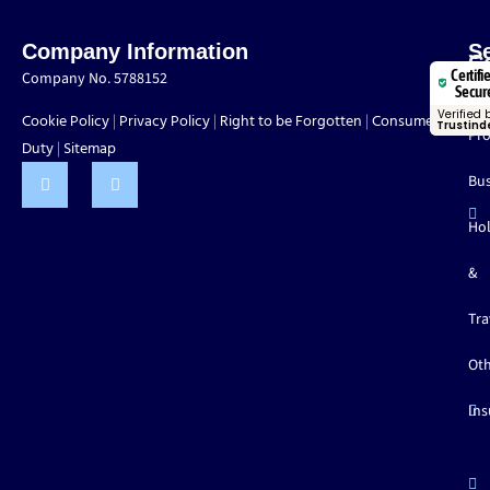
Company Information
S
C
Certifi
Company No. 5788152
Mo
Secur
Verified 
Cookie Policy
Privacy Policy
Right to be Forgotten
Consumer
|
|
|
Trustind
Pro
Duty
Sitemap
|
Bus
Hol
&
Tra
Ot
Ins