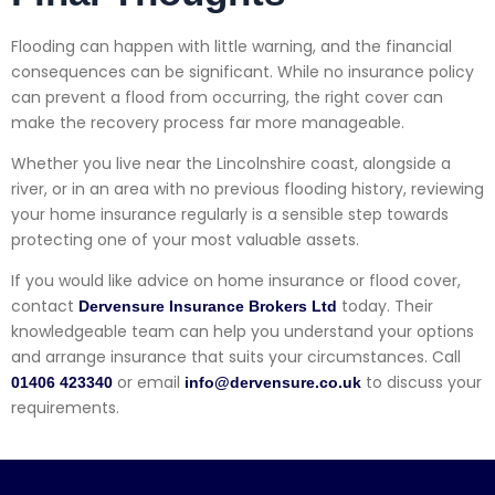
Flooding can happen with little warning, and the financial
consequences can be significant. While no insurance policy
can prevent a flood from occurring, the right cover can
make the recovery process far more manageable.
Whether you live near the Lincolnshire coast, alongside a
river, or in an area with no previous flooding history, reviewing
your home insurance regularly is a sensible step towards
protecting one of your most valuable assets.
If you would like advice on home insurance or flood cover,
contact
today. Their
Dervensure Insurance Brokers Ltd
knowledgeable team can help you understand your options
and arrange insurance that suits your circumstances. Call
or email
to discuss your
01406 423340
info@dervensure.co.uk
requirements.