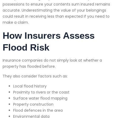
possessions to ensure your contents sum insured remains
accurate. Underestimating the value of your belongings
could result in receiving less than expected if you need to
make a claim.
How Insurers Assess
Flood Risk
Insurance companies do not simply look at whether a
property has flooded before.
They also consider factors such as:
Local flood history
Proximity to rivers or the coast
Surface water flood mapping
Property construction
Flood defences in the area
Environmental data