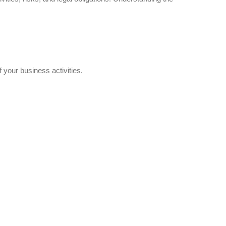
f your business activities.