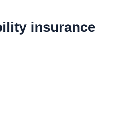
ility insurance