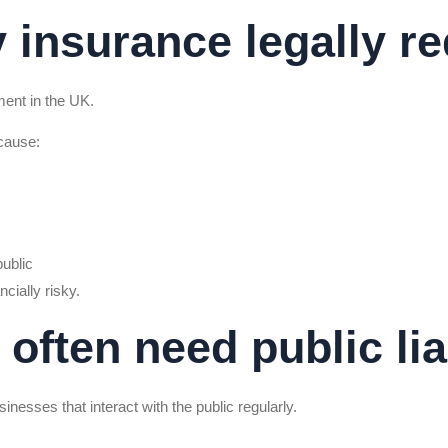
ty insurance legally r
ement in the UK.
cause:
public
cially risky.
often need public lia
sinesses that interact with the public regularly.