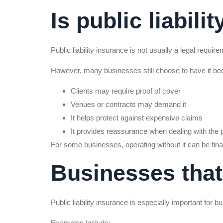
Is public liabili
Public liability insurance is not usually a legal requir
However, many businesses still choose to have it be
Clients may require proof of cover
Venues or contracts may demand it
It helps protect against expensive claims
It provides reassurance when dealing with the 
For some businesses, operating without it can be finan
Businesses that 
Public liability insurance is especially important for bu
Examples include: