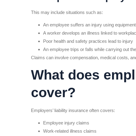
This may include situations such as:
An employee suffers an injury using equipment
A worker develops an illness linked to workpla
Poor health and safety practices lead to injury
An employee trips or falls while carrying out the
Claims can involve compensation, medical costs, an
What does employ
cover?
Employers’ liability insurance often covers:
Employee injury claims
Work-related illness claims