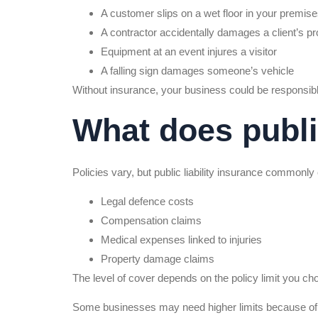
A customer slips on a wet floor in your premis
A contractor accidentally damages a client’s pr
Equipment at an event injures a visitor
A falling sign damages someone’s vehicle
Without insurance, your business could be responsibl
What does public
Policies vary, but public liability insurance commonly
Legal defence costs
Compensation claims
Medical expenses linked to injuries
Property damage claims
The level of cover depends on the policy limit you ch
Some businesses may need higher limits because of t