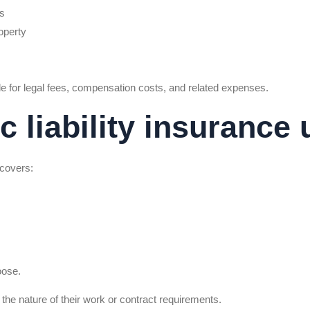
es
operty
e for legal fees, compensation costs, and related expenses.
 liability insurance 
 covers:
oose.
he nature of their work or contract requirements.