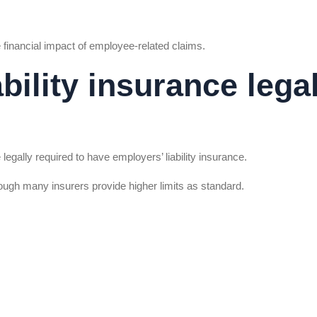
 financial impact of employee-related claims.
ability insurance lega
egally required to have employers’ liability insurance.
hough many insurers provide higher limits as standard.