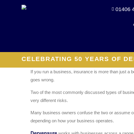
01406 
CELEBRATING 50 YEARS OF DE
If you run a business, insurance is more than just a b
goes wrong.
Two of the most commonly discussed types of business
very different risks.
Many business owners confuse the two or assume one 
depending on how your business operates.
Dervensure
works with businesses across a range of 