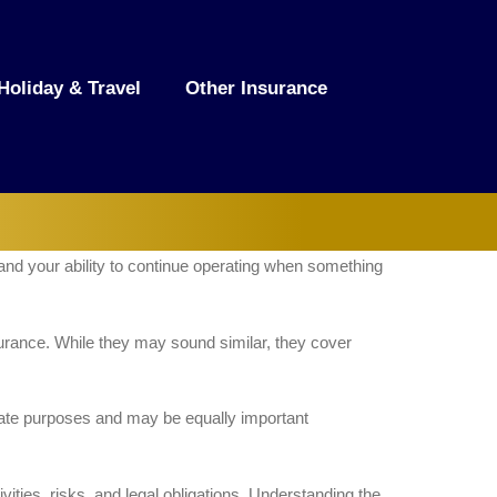
Holiday & Travel
Other Insurance
, and your ability to continue operating when something
surance. While they may sound similar, they cover
rate purposes and may be equally important
ities, risks, and legal obligations. Understanding the