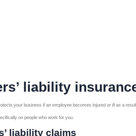
s’ liability insuranc
protects your business if an employee becomes injured or ill as a result
pecifically on people who work for you.
 liability claims