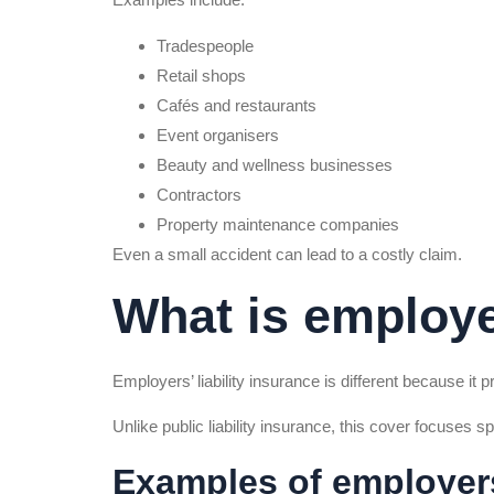
Tradespeople
Retail shops
Cafés and restaurants
Event organisers
Beauty and wellness businesses
Contractors
Property maintenance companies
Even a small accident can lead to a costly claim.
What is employer
Employers’ liability insurance is different because it 
Unlike public liability insurance, this cover focuses s
Examples of employers’