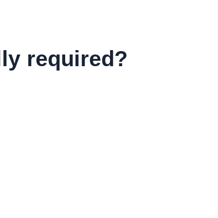
lly required?