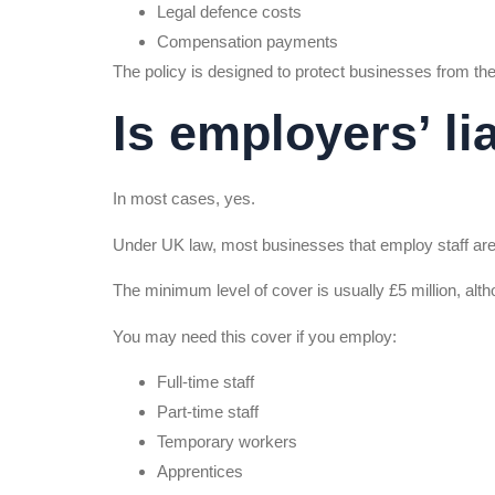
Legal defence costs
Compensation payments
The policy is designed to protect businesses from the
Is employers’ li
In most cases, yes.
Under UK law, most businesses that employ staff are l
The minimum level of cover is usually £5 million, alt
You may need this cover if you employ:
Full-time staff
Part-time staff
Temporary workers
Apprentices