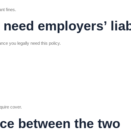
nt fines.
 need employers’ liab
nce you legally need this policy.
quire cover.
nce between the two