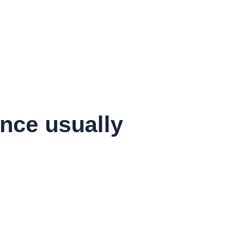
ance usually