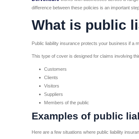
difference between these policies is an important ste
What is public l
Public liability insurance protects your business if a
This type of cover is designed for claims involving thir
Customers
Clients
Visitors
Suppliers
Members of the public
Examples of public liab
Here are a few situations where public liability insur