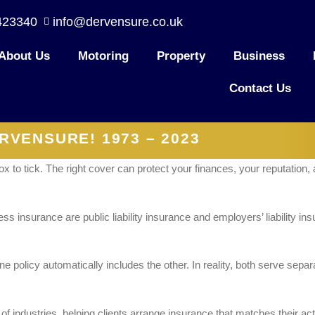
423340
info@dervensure.co.uk
About Us
Motoring
Property
Business
Contact Us
RVENSURE! 1973 – 2023
ox to tick. The right cover can protect your finances, your reputation
 insurance are public liability insurance and employers’ liability in
policy automatically includes the other. In reality, both serve sepa
industries, helping clients arrange insurance that matches their activ