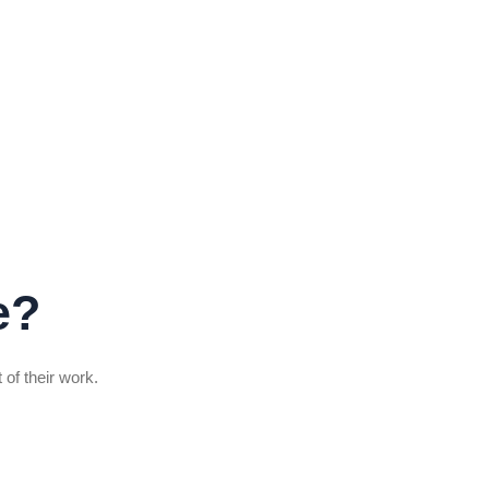
e?
 of their work.