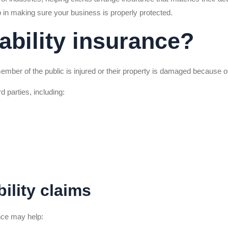
p in making sure your business is properly protected.
iability insurance?
 member of the public is injured or their property is damaged because o
d parties, including:
ility claims
ance may help: