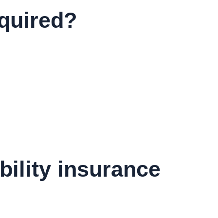
equired?
bility insurance