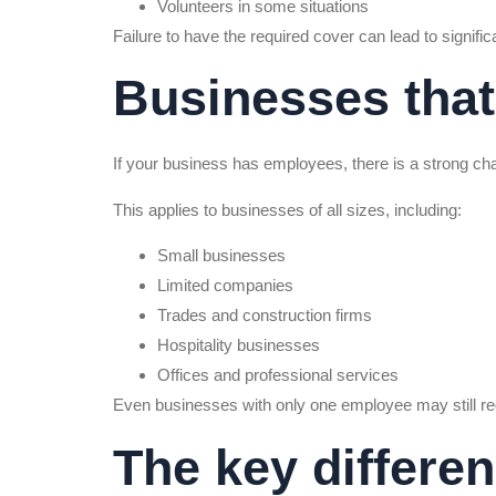
Volunteers in some situations
Failure to have the required cover can lead to significa
Businesses that
If your business has employees, there is a strong cha
This applies to businesses of all sizes, including:
Small businesses
Limited companies
Trades and construction firms
Hospitality businesses
Offices and professional services
Even businesses with only one employee may still re
The key differe