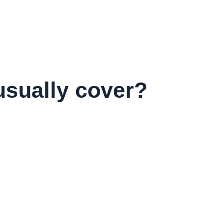
usually cover?