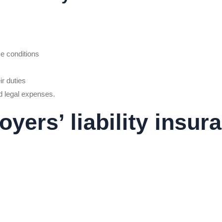
ce conditions
ir duties
d legal expenses.
ers’ liability insur